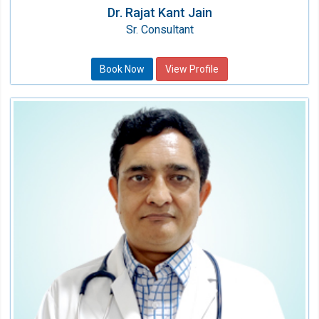
Dr. Rajat Kant Jain
Sr. Consultant
Book Now
View Profile
Dr. Sushil Kr. Upadhyay
Consultant
Speciality:
Pulmonary & Sleep Medicine
Qualification:
MD( Resp Med),Eur Dip Adult Resp
Med(France)