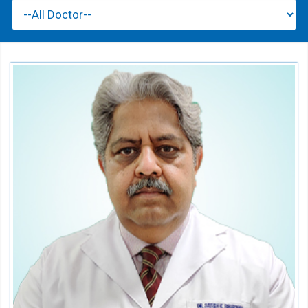
Dr. Satish Bhardwaj
HOD Department of Emergency Medicine
Speciality:
Emergency Medical Services
Qualification:
MD FCGP FACEE