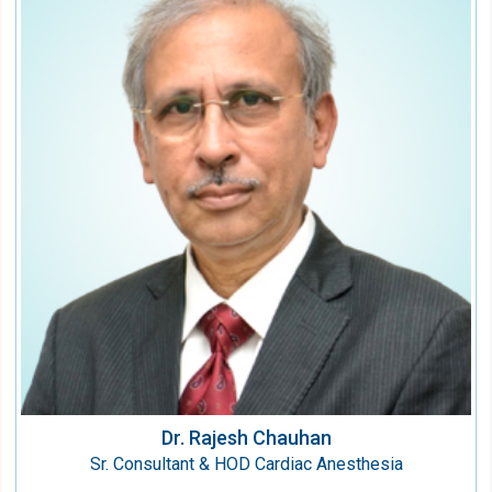
Dr. Rajesh Chauhan
Sr. Consultant & HOD Cardiac Anesthesia
Speciality:
Anesthesiology & Critical Care
Qualification:
MD (Anaesthesiology)
Dr. Rajesh Chauhan
Sr. Consultant & HOD Cardiac Anesthesia