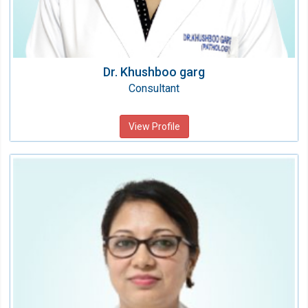
Dr. Khushboo garg
Consultant
View Profile
Dr. Daisy Sharma
Consultant Microbiologist
Speciality:
Laboratory Medicine
Qualification:
MD (Microbiology)