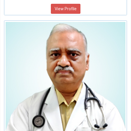
View Profile
Dr.Ajay Mittal
Senior Consultant Interventional Cardiology
Speciality:
Cardiology
Qualification:
MD, DM