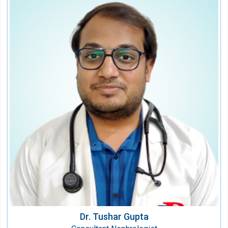
Dr. Tushar Gupta
Consultant Nephrologist
Speciality:
Nephrology
Qualification:
MBBS, MD, DM (Nephrology)
Dr. Tushar Gupta