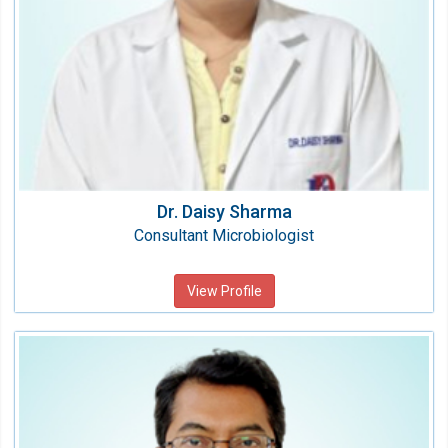
Dr. Daisy Sharma
Consultant Microbiologist
View Profile
Dr. S. K. BEHURA
Consultant
Speciality: