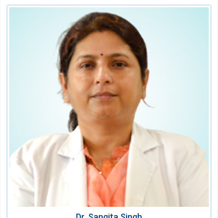
Dr. Sangita Singh
Sr. Consultant and HOD Laboratory
Speciality:
Laboratory Medicine
Qualification:
MD Pathology
Dr. Sangita Singh