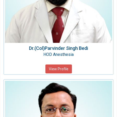
Dr.(Col)Parvinder Singh Bedi
HOD Anesthesia
View Profile
Dr. Ashutosh Kumar Garg
HOD Critical Care
Speciality:
Anesthesiology & Critical Care