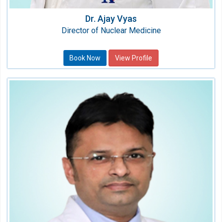
Dr. Ajay Vyas
Director of Nuclear Medicine
Book Now
View Profile
Dr. Sourabh Mukharjee
Sr. Consultant Surgical Oncology
Speciality:
Oncology (Cancer)
Qualification:
MS, MCh