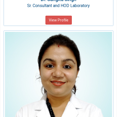
Sr. Consultant and HOD Laboratory
View Profile
Dr. Khushboo garg
Consultant
Speciality:
Laboratory Medicine
Qualification:
MBBS, MD