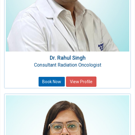
Dr. Rahul Singh
Consultant Radiation Oncologist
Book Now
View Profile
Dr. Anshul Dhillon
Consultant Paediatric Neurologist
Speciality:
Paediatric Neurology