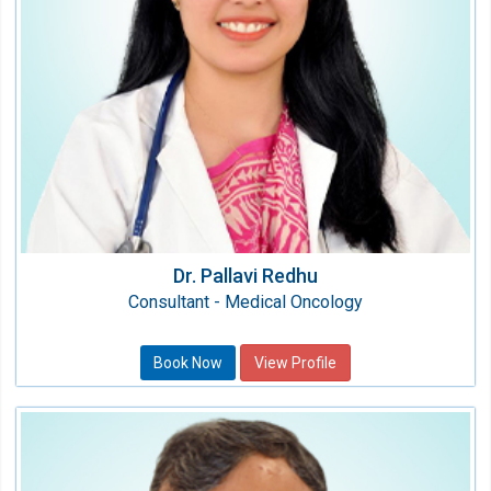
MD, DrNB (Medical Oncology)
Dr. Pallavi Redhu
Consultant - Medical Oncology
Book Now
View Profile
Dr. Lakshman Ramachandran
Consultant Physician