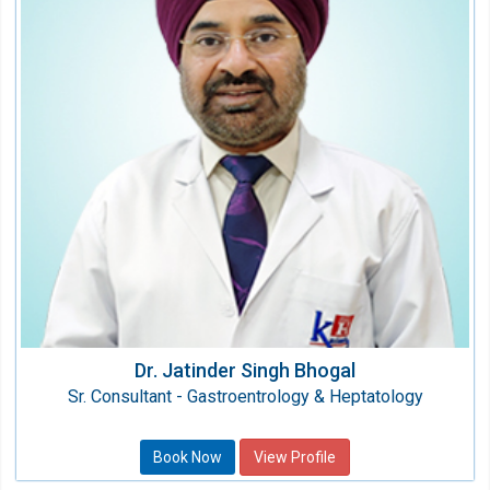
Speciality:
Gastro Sciences
Qualification:
MBBS, MD, DNB (Gastroentrology)
Dr. Jatinder Singh Bhogal
Sr. Consultant - Gastroentrology & Heptatology
Book Now
View Profile