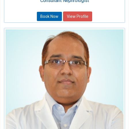
Consultant Nephrologist
Book Now
View Profile
Dr. Avijeet Prakash Yadav
Consultant
Speciality:
Neonatology
Qualification:
MD Pediatrics, DNB Neonatology