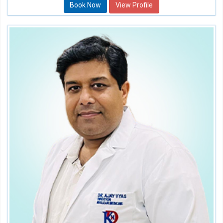
Book Now
View Profile
Dr. Ajay Vyas
Director of Nuclear Medicine
Speciality:
Oncology (Cancer)
Qualification:
M.B.B.S, D.R.M, FENMB