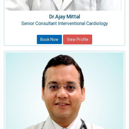
Dr.Ajay Mittal
Senior Consultant Interventional Cardiology
Book Now
View Profile
Dr.Mohit Arora
Associate Consultant
Speciality:
Cardiology
Qualification:
MBBS, MD, DNB