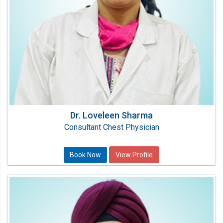
Dr. Loveleen Sharma
Consultant Chest Physician
Book Now
View Profile
Dr. Jatinder Singh Bhogal
Sr. Consultant - Gastroentrology &
Heptatology