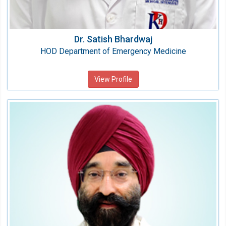
Dr. Satish Bhardwaj
HOD Department of Emergency Medicine
View Profile
Dr.(Col)Parvinder Singh Bedi
HOD Anesthesia
Speciality:
Anesthesiology & Critical Care
Qualification:
MBBS, MD