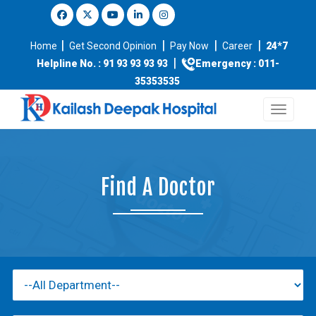
|
|
|
|
Home
Get Second Opinion
Pay Now
Career
24*7
|
Helpline No. : 91 93 93 93 93
Emergency : 011-
35353535
Find A Doctor