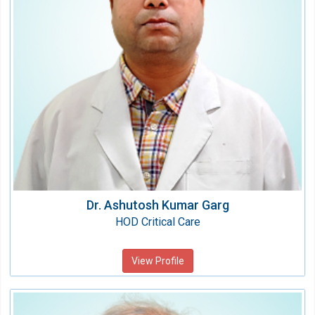
Qualification:
MBBS, MD
Dr. Ashutosh Kumar Garg
HOD Critical Care
View Profile