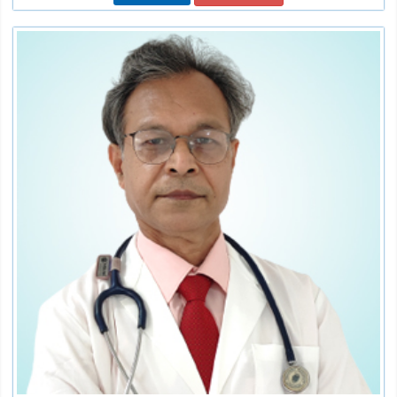
Dr. Rajat Kant Jain
Sr. Consultant
Speciality:
Internal Medicine/Physicians
Qualification:
MBBS, MD