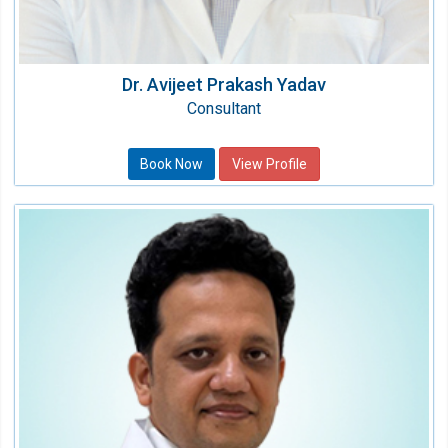
Dr. Avijeet Prakash Yadav
Consultant
Book Now
View Profile
Dr. Rahul Singh
Consultant Radiation Oncologist
Speciality:
Oncology (Cancer)
Qualification:
MD, DNB (Radiation Oncology)