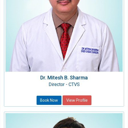
MCh (CTVS), MS (Gen Surg.), MBBS
Dr. Mitesh B. Sharma
Director - CTVS
Book Now
View Profile
Dr. Hashima