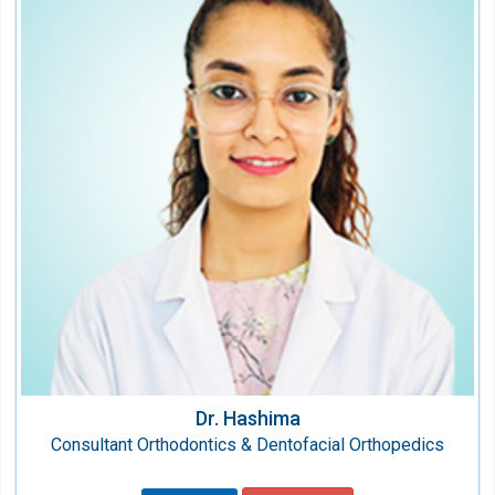
Consultant Orthodontics & Dentofacial
Orthopedics
Speciality:
Dental
Qualification:
BDS, MDS
Dr. Hashima
Consultant Orthodontics & Dentofacial Orthopedics