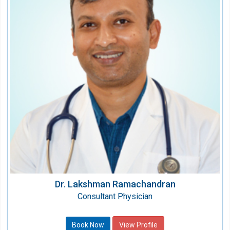
Speciality:
Internal Medicine/Physicians
Qualification:
MD , FNB Critical Care Medicine, EDIC
Dr. Lakshman Ramachandran
Consultant Physician
Book Now
View Profile