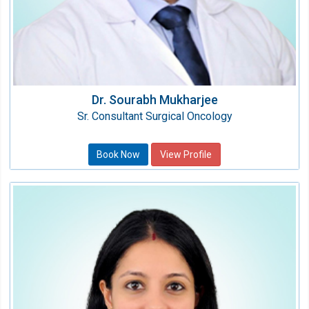
Dr. Sourabh Mukharjee
Sr. Consultant Surgical Oncology
Book Now
View Profile
Dr. Pallavi Redhu
Consultant - Medical Oncology
Speciality:
Oncology (Cancer)
Qualification: