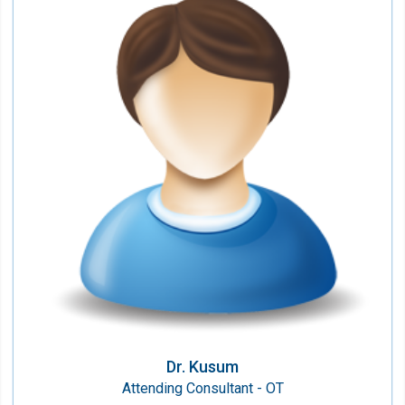
Dr. Kusum
Attending Consultant - OT
Speciality:
Anesthesiology & Critical Care
Qualification:
MBBS, MD (Anaesthesiology)
Dr. Kusum
Attending Consultant - OT