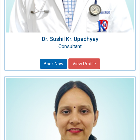
Dr. Sushil Kr. Upadhyay
Consultant
Book Now
View Profile
Dr. Loveleen Sharma
Consultant Chest Physician
Speciality:
Pulmonary & Sleep Medicine
Qualification:
MD, DM (Pulmonary & Critical Care Medicine)