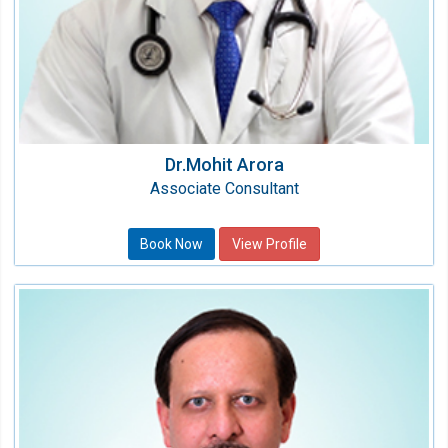
Dr.Mohit Arora
Associate Consultant
Book Now
View Profile
Dr. Mitesh B. Sharma
Director - CTVS
Speciality:
Cardiothoracic & Vascular Surgery
Qualification: