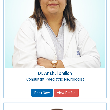
Qualification:
MBBS, DNB
Dr. Anshul Dhillon
Consultant Paediatric Neurologist
Book Now
View Profile