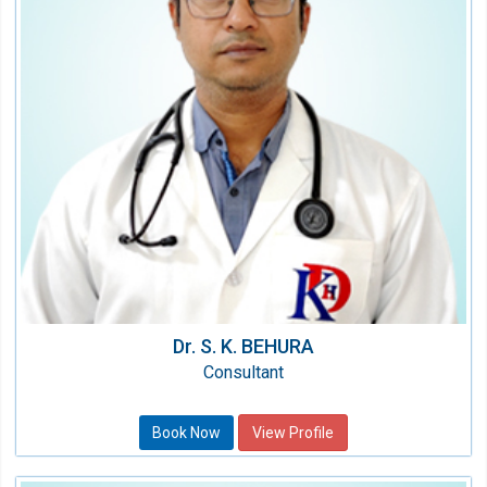
Nephrology
Qualification:
MD, DM (Nephrology)
Dr. S. K. BEHURA
Consultant
Book Now
View Profile