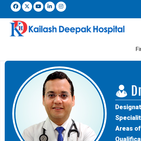
Fi
Dr
Designat
Specialit
Areas of
Qualifica