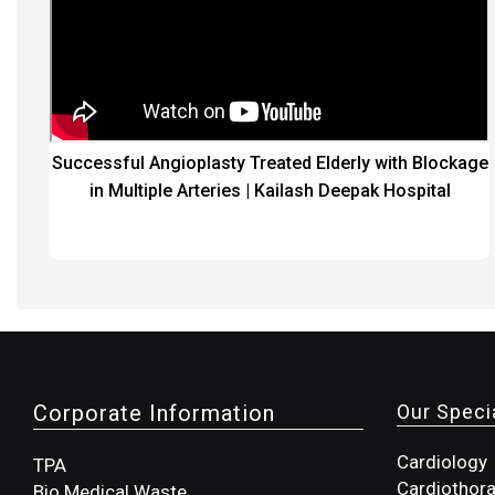
Successful Angioplasty Treated Elderly with Blockage
in Multiple Arteries | Kailash Deepak Hospital
Corporate Information
Our Specia
Cardiology
TPA
Cardiothora
Bio Medical Waste