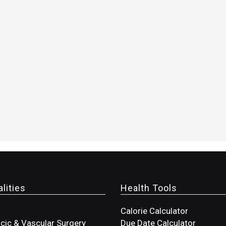
lities
Health Tools
Calorie Calculator
cic & Vascular Surgery
Due Date Calculator