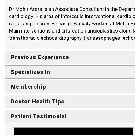
Dr Mohit Arora is an Associate Consultant in the Departm
cardiology. His area of interest is interventional cardi
radial angioplasty. He has previously worked at Metro He
Main interventions and bifurcation angioplasties along 
transthoracic echocardiography, transesophageal echo
Previous Experience
Specializes In
Membership
Doctor Health Tips
Patient Testimonial