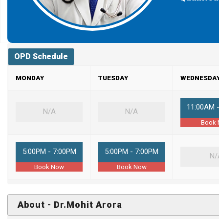
OPD Schedule
MONDAY
TUESDAY
WEDNESDA
11:00AM 
N/A
N/A
Book
5:00PM - 7:00PM
5:00PM - 7:00PM
N/
Book Now
Book Now
About - Dr.Mohit Arora