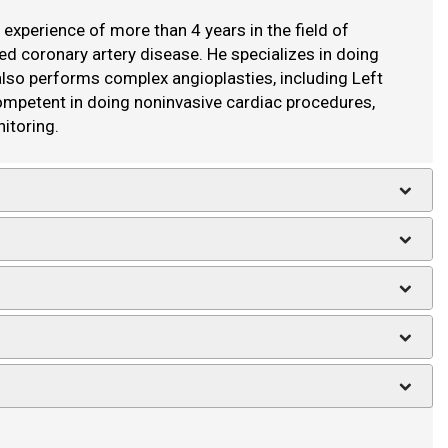
experience of more than 4 years in the field of
ied coronary artery disease. He specializes in doing
 also performs complex angioplasties, including Left
competent in doing noninvasive cardiac procedures,
itoring.