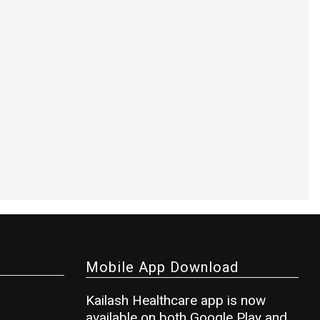
Mobile App Download
Kailash Healthcare app is now
available on both Google Play and