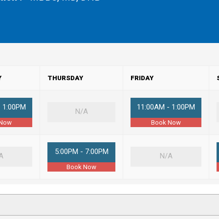
Y
THURSDAY
FRIDAY
- 1:00PM
11:00AM - 1:00PM
N/A
 Now
Book Now
5:00PM - 7:00PM
A
N/A
Book Now