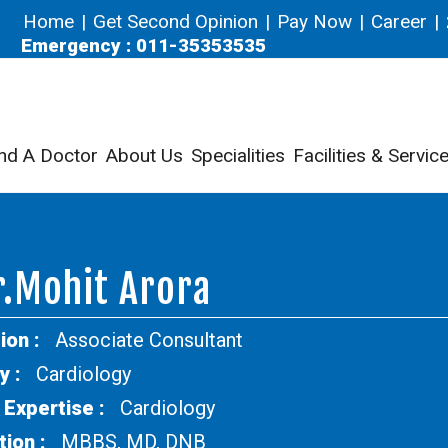
Home
|
Get Second Opinion
|
Pay Now
|
Career
|
Emergency : 011-35353535
nd A Doctor
About Us
Specialities
Facilities & Servic
.Mohit Arora
ion :
Associate Consultant
y :
Cardiology
 Expertise :
Cardiology
tion :
MBBS, MD, DNB