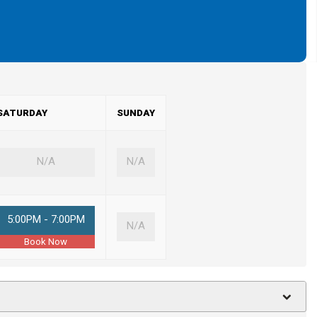
SATURDAY
SUNDAY
N/A
N/A
5:00PM - 7:00PM
N/A
Book Now