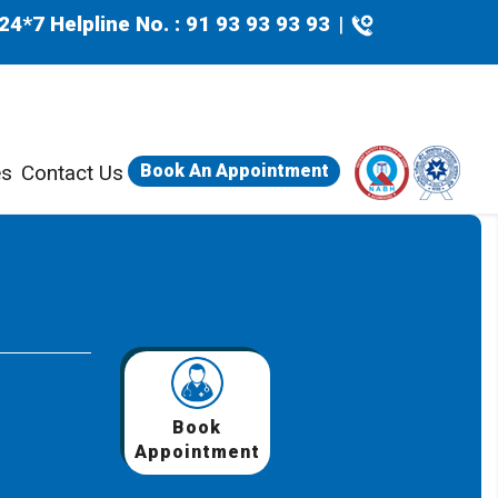
24*7 Helpline No. : 91 93 93 93 93
|
es
Contact Us
Book An Appointment
Book
Appointment