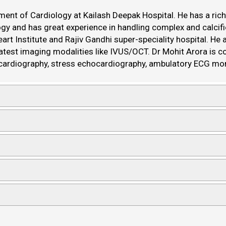
ent of Cardiology at Kailash Deepak Hospital. He has a rich 
ology and has great experience in handling complex and calcif
art Institute and Rajiv Gandhi super-speciality hospital. He
latest imaging modalities like IVUS/OCT. Dr Mohit Arora is 
cardiography, stress echocardiography, ambulatory ECG mon